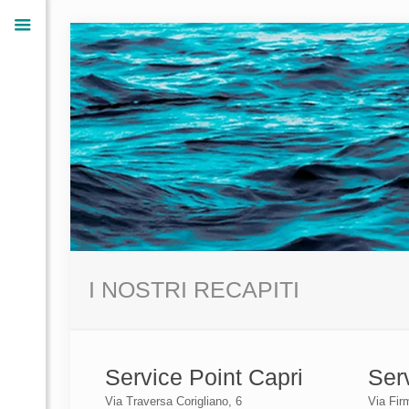
I NOSTRI RECAPITI
Service Point Capri
Ser
Via Traversa Corigliano, 6
Via Fir