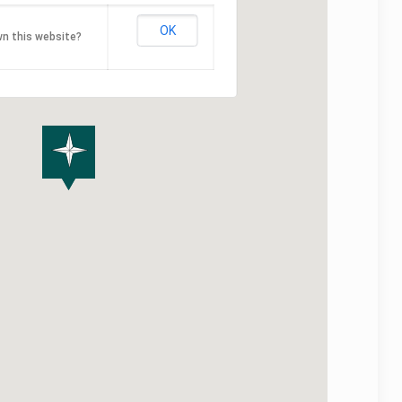
OK
n this website?