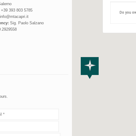
alerno
:
+39 393 803 5785
Do you ow
info@mtacapri.it
ncy:
Sig. Paolo Salzano
9.2929558
ours.