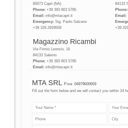
80073 Capri (NA)
84133 S
Phone:
+39 393 803 5785
Phone
Email:
info@mtacapri.it
Email:
Emergency:
Sig. Paolo Salzano
Emerge
+39.329.2929558
+39.32
Magazzino Ricambi
Via Firmio Leonzio, 16
84133 Salerno
Phone:
+39 393 803 5785
Email:
info@mtacapri.it
MTA SRL
P.iva: 04979600659
Fill out the form below and we will contact you within 24 h