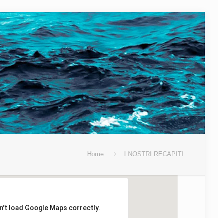
Home
I NOSTRI RECAPITI
n't load Google Maps correctly.