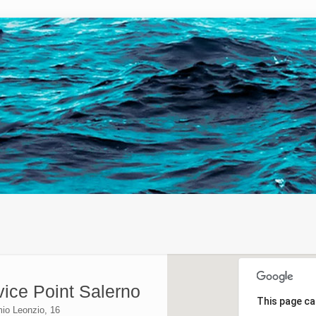
vice Point Salerno
This page ca
mio Leonzio, 16